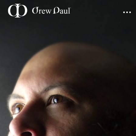
Home
Portfolio
Blog