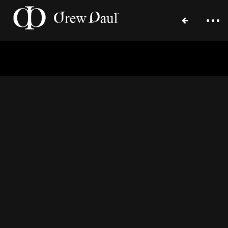
September 20, 2015
Home
Portfolio
Blog