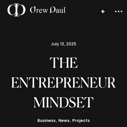
July 13, 2025
THE
ENTREPRENEUR
Home
MINDSET
Portfolio
Blog
Business
News
Projects