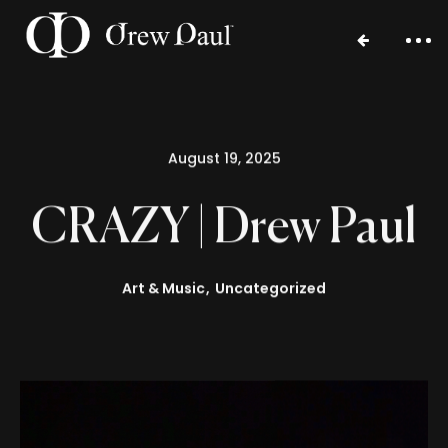
August 19, 2025
CRAZY | Drew Paul
Art & Music
Uncategorized
Home
Portfolio
Blog