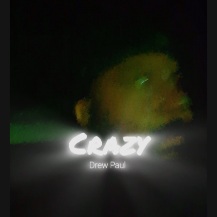
About
Contact
Search