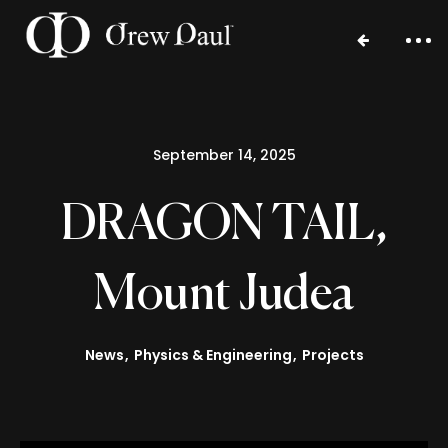
September 14, 2025
DRAGON TAIL,
Mount Judea
Home
Portfolio
News
Physics & Engineering
Projects
Blog