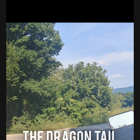
About
Contact
Search